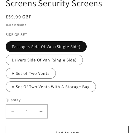
Screens Security Screens
Regular
£59.99 GBP
price
Taxes included.
SIDE OR SET
Passages Side Of Van (Single Side)
Drivers Side Of Van (Single Side)
A Set of Two Vents
A Set Of Two Vents With A Storage Bag
Quantity
Quantity
Decrease
Increase
quantity
quantity
for
for
VW
VW
Add to cart