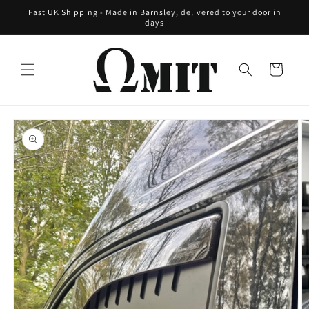
Skip to
Fast UK Shipping - Made in Barnsley, delivered to your door in
content
days
Cart
Skip to
product
information