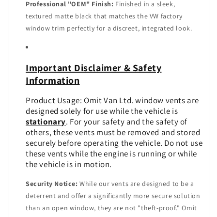
Professional "OEM" Finish:
Finished in a sleek,
textured matte black that matches the VW factory
window trim perfectly for a discreet, integrated look.
Important Disclaimer & Safety
Information
Product Usage: Omit Van Ltd. window vents are
designed solely for use while the vehicle is
stationary
. For your safety and the safety of
others, these vents must be removed and stored
securely before operating the vehicle. Do not use
these vents while the engine is running or while
the vehicle is in motion.
Security Notice:
While our vents are designed to be a
deterrent and offer a significantly more secure solution
than an open window, they are not "theft-proof." Omit