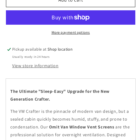
Crafter
Crafter
(2017–
(2017–
Present)
Present)
|Window
|Window
Bug
Bug
More payment options
Vents
Vents
&amp;
&amp;
Pickup available at
Shop location
Fresh
Fresh
Usually ready in 24 hours
Air
Air
Screens
Screens
View store information
Security
Security
Screens
Screens
The Ultimate "Sleep-Easy" Upgrade for the New
Generation Crafter.
The VW Crafter is the pinnacle of modern van design, but a
sealed cabin quickly becomes humid, stuffy, and prone to
condensation. Our
Omit Van Window Vent Screens
are the
professional solution for overnight ventilation. Designed