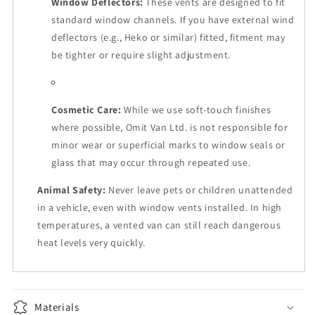
Window Deflectors:
These vents are designed to fit
standard window channels. If you have external wind
deflectors (e.g., Heko or similar) fitted, fitment may
be tighter or require slight adjustment.
Cosmetic Care:
While we use soft-touch finishes
where possible, Omit Van Ltd. is not responsible for
minor wear or superficial marks to window seals or
glass that may occur through repeated use.
Animal Safety:
Never leave pets or children unattended
in a vehicle, even with window vents installed. In high
temperatures, a vented van can still reach dangerous
heat levels very quickly.
Materials