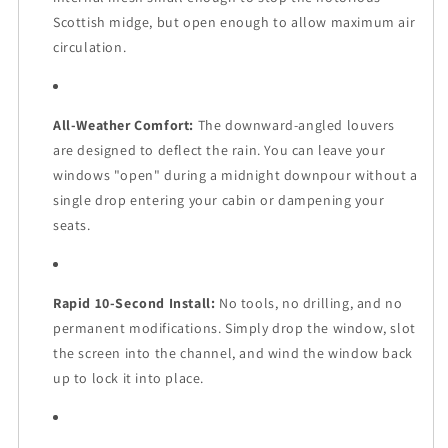
Scottish midge, but open enough to allow maximum air
circulation.
All-Weather Comfort:
The downward-angled louvers
are designed to deflect the rain. You can leave your
windows "open" during a midnight downpour without a
single drop entering your cabin or dampening your
seats.
Rapid 10-Second Install:
No tools, no drilling, and no
permanent modifications. Simply drop the window, slot
the screen into the channel, and wind the window back
up to lock it into place.