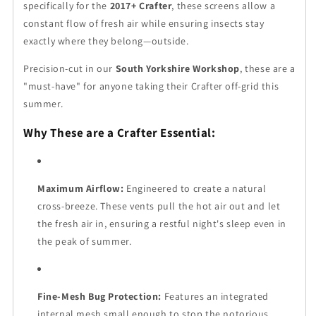
specifically for the
2017+ Crafter
, these screens allow a
constant flow of fresh air while ensuring insects stay
exactly where they belong—outside.
Precision-cut in our
South Yorkshire Workshop
, these are a
"must-have" for anyone taking their Crafter off-grid this
summer.
Why These are a Crafter Essential:
Maximum Airflow:
Engineered to create a natural
cross-breeze. These vents pull the hot air out and let
the fresh air in, ensuring a restful night's sleep even in
the peak of summer.
Fine-Mesh Bug Protection:
Features an integrated
internal mesh small enough to stop the notorious