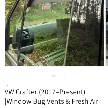
Open
O
media
m
1
2
of
1
/
6
in
in
modal
m
OMIT
VW Crafter (2017–Present)
|Window Bug Vents & Fresh Air