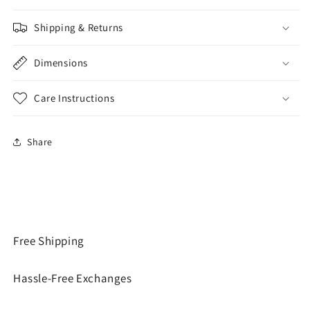
Shipping & Returns
Dimensions
Care Instructions
Share
Free Shipping
Hassle-Free Exchanges