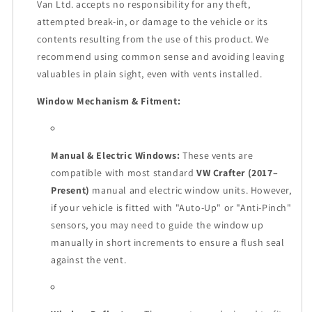
Van Ltd. accepts no responsibility for any theft,
attempted break-in, or damage to the vehicle or its
contents resulting from the use of this product. We
recommend using common sense and avoiding leaving
valuables in plain sight, even with vents installed.
Window Mechanism & Fitment:
Manual & Electric Windows:
These vents are
compatible with most standard
VW Crafter (2017–
Present)
manual and electric window units. However,
if your vehicle is fitted with "Auto-Up" or "Anti-Pinch"
sensors, you may need to guide the window up
manually in short increments to ensure a flush seal
against the vent.