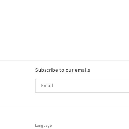
Subscribe to our emails
Email
Language