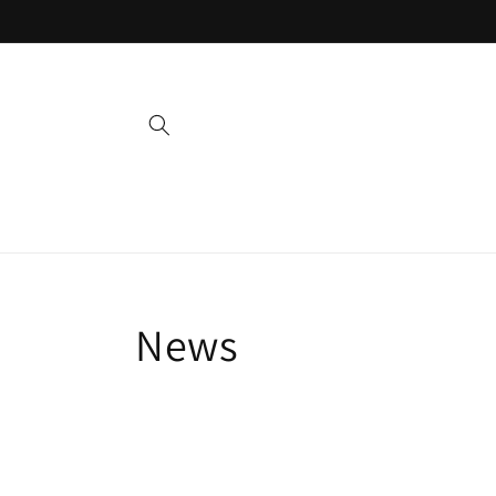
Skip to
content
News